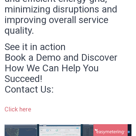
minimizing disruptions and
improving overall service
quality.
See it in action
Book a Demo and Discover
How We Can Help You
Succeed!
Contact Us:
Click here