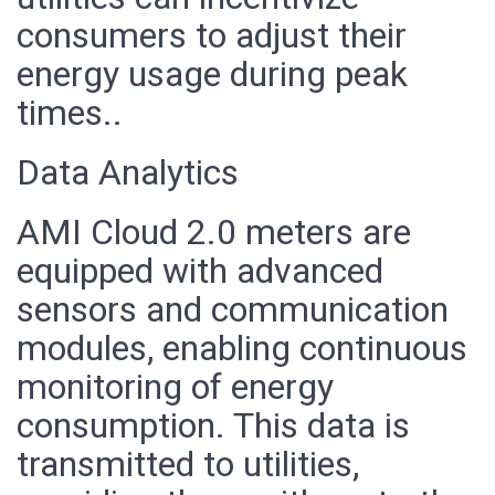
consumers to adjust their
energy usage during peak
times..
Data Analytics
AMI Cloud 2.0 meters are
equipped with advanced
sensors and communication
modules, enabling continuous
monitoring of energy
consumption. This data is
transmitted to utilities,