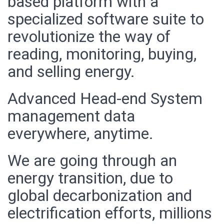
based platform with a
specialized software suite to
revolutionize the way of
reading, monitoring, buying,
and selling energy.
Advanced Head-end System
management data
everywhere, anytime.
We are going through an
energy transition, due to
global decarbonization and
electrification efforts, millions