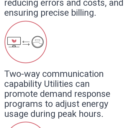
reducing errors and costs, and
ensuring precise billing.
Two-way communication
capability Utilities can
promote demand response
programs to adjust energy
usage during peak hours.