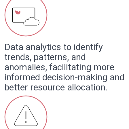
Data analytics to identify
trends, patterns, and
anomalies, facilitating more
informed decision-making and
better resource allocation.