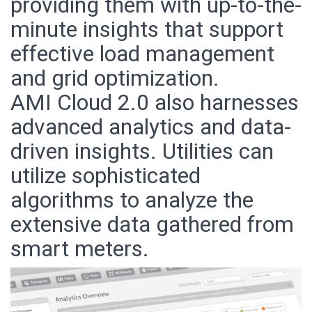
providing them with up-to-the-
minute insights that support
effective load management
and grid optimization.
AMI Cloud 2.0 also harnesses
advanced analytics and data-
driven insights. Utilities can
utilize sophisticated
algorithms to analyze the
extensive data gathered from
smart meters.