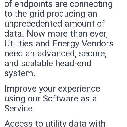
of endpoints are connecting
to the grid producing an
unprecedented amount of
data. Now more than ever,
Utilities and Energy Vendors
need an advanced, secure,
and scalable head-end
system.
Improve your experience
using our Software as a
Service.
Access to utility data with