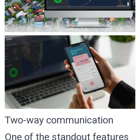
Two-way communication
One of the standout features