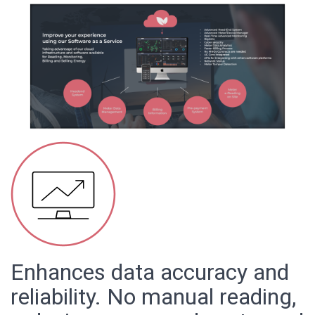
Enhances data accuracy and
reliability. No manual reading,