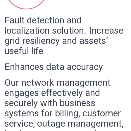
Fault detection and
localization solution. Increase
grid resiliency and assets’
useful life
Enhances data accuracy
Our network management
engages effectively and
securely with business
systems for billing, customer
service, outage management,