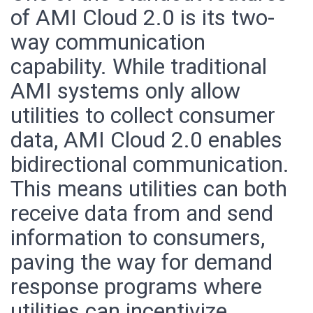
of AMI Cloud 2.0 is its two-
way communication
capability. While traditional
AMI systems only allow
utilities to collect consumer
data, AMI Cloud 2.0 enables
bidirectional communication.
This means utilities can both
receive data from and send
information to consumers,
paving the way for demand
response programs where
utilities can incentivize