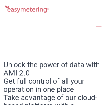
Unlock the power of data with
AMI 2.0
Get full control of all your
operation in one place
Take advantage of our cloud-