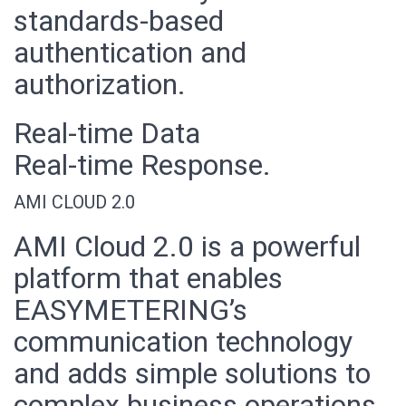
standards-based
authentication and
authorization.
Real-time Data
Real-time Response.
AMI CLOUD 2.0
AMI Cloud 2.0 is a powerful
platform that enables
EASYMETERING’s
communication technology
and adds simple solutions to
complex business operations,