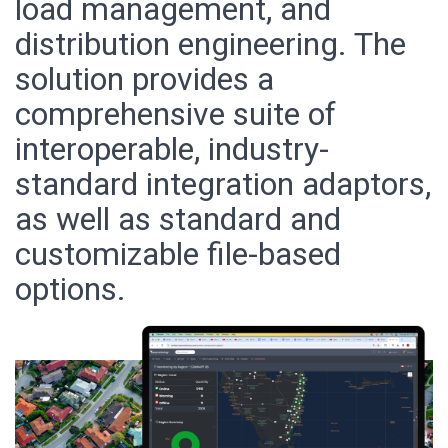
load management, and
distribution engineering. The
solution provides a
comprehensive suite of
interoperable, industry-
standard integration adaptors,
as well as standard and
customizable file-based
options.