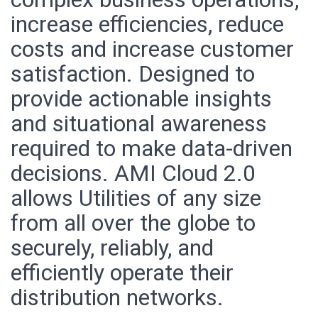
increase efficiencies, reduce
costs and increase customer
satisfaction. Designed to
provide actionable insights
and situational awareness
required to make data-driven
decisions. AMI Cloud 2.0
allows Utilities of any size
from all over the globe to
securely, reliably, and
efficiently operate their
distribution networks.