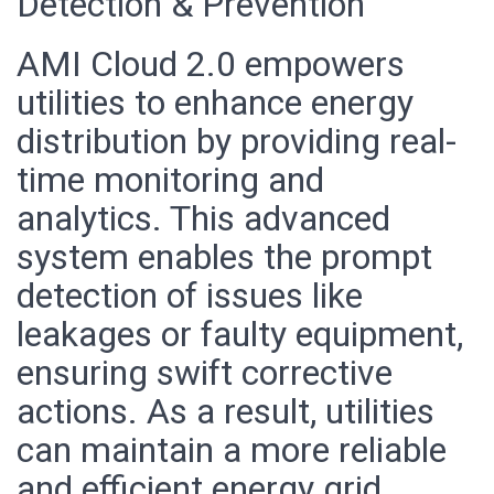
Detection & Prevention
AMI Cloud 2.0 empowers
utilities to enhance energy
distribution by providing real-
time monitoring and
analytics. This advanced
system enables the prompt
detection of issues like
leakages or faulty equipment,
ensuring swift corrective
actions. As a result, utilities
can maintain a more reliable
and efficient energy grid,