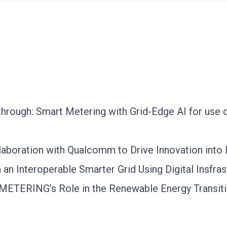
rough: Smart Metering with Grid-Edge AI for use c
aboration with Qualcomm to Drive Innovation into
an Interoperable Smarter Grid Using Digital Insfras
SYMETERING’s Role in the Renewable Energy Transit