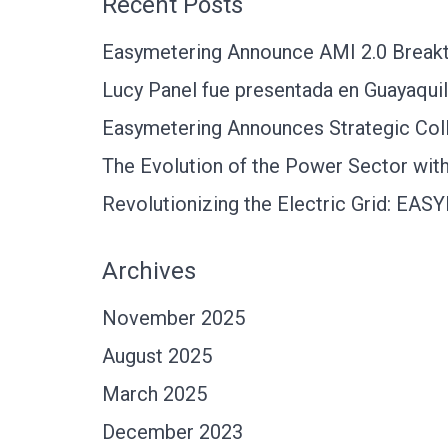
Recent Posts
Easymetering Announce AMI 2.0 Breakth
Lucy Panel fue presentada en Guayaquil
Easymetering Announces Strategic Coll
The Evolution of the Power Sector with 
Revolutionizing the Electric Grid: EA
Archives
November 2025
August 2025
March 2025
December 2023