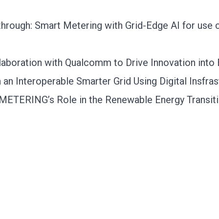
rough: Smart Metering with Grid-Edge AI for use c
aboration with Qualcomm to Drive Innovation into
an Interoperable Smarter Grid Using Digital Insfras
SYMETERING’s Role in the Renewable Energy Transit