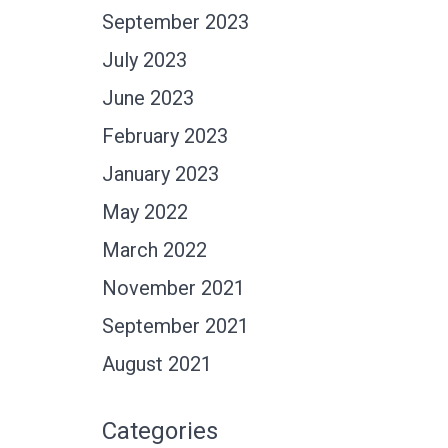
September 2023
July 2023
June 2023
February 2023
January 2023
May 2022
March 2022
November 2021
September 2021
August 2021
Categories