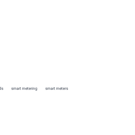
ds
smart metering
smart meters