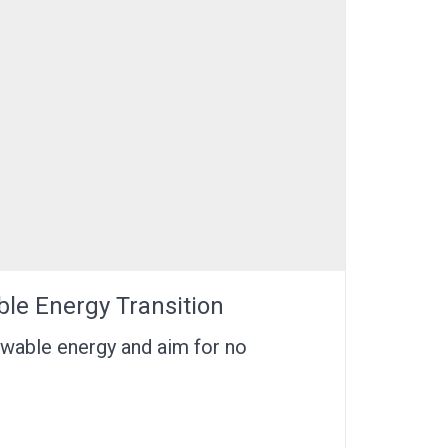
ble Energy Transition
ewable energy and aim for no