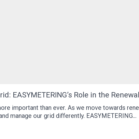
 Grid: EASYMETERING’s Role in the Renewa
 more important than ever. As we move towards ren
 and manage our grid differently. EASYMETERING…