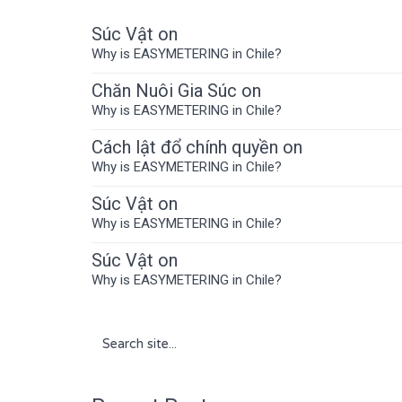
Súc Vật
on
Why is EASYMETERING in Chile?
Chăn Nuôi Gia Súc
on
Why is EASYMETERING in Chile?
Cách lật đổ chính quyền
on
Why is EASYMETERING in Chile?
Súc Vật
on
Why is EASYMETERING in Chile?
Súc Vật
on
Why is EASYMETERING in Chile?
Search
for: