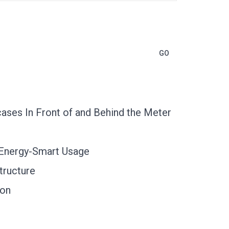
ases In Front of and Behind the Meter
 Energy-Smart Usage
tructure
ion