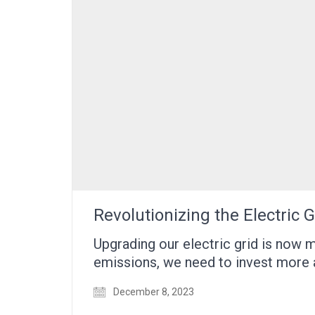
Revolutionizing the Electric
Upgrading our electric grid is now
emissions, we need to invest more
December 8, 2023