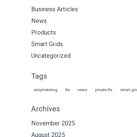
Business Articles
News
Products
Smart Grids
Uncategorized
Tags
easymetering
lte
news
private lte
smart gri
Archives
November 2025
August 2025