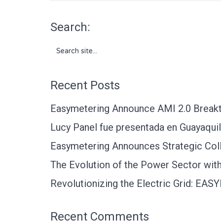
Search:
Search
for:
Recent Posts
Easymetering Announce AMI 2.0 Breakth
Lucy Panel fue presentada en Guayaquil
Easymetering Announces Strategic Coll
The Evolution of the Power Sector with 
Revolutionizing the Electric Grid: EA
Recent Comments