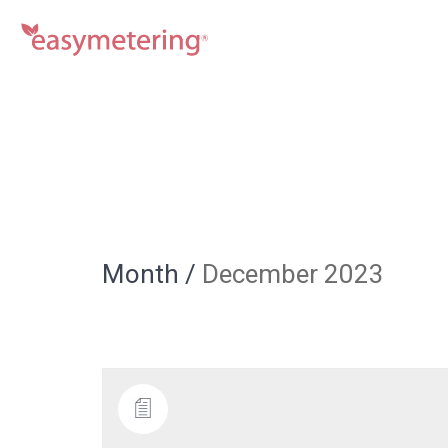
Month /
December 2023