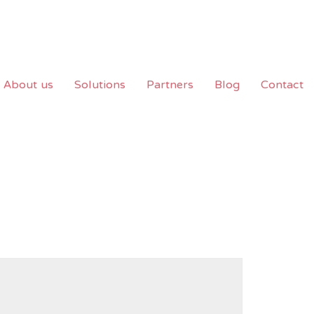
About us
Solutions
Partners
Blog
Contact