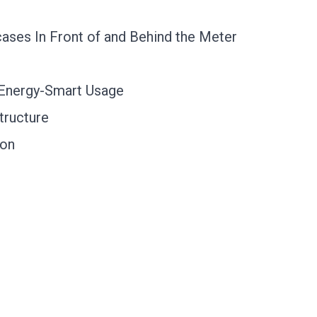
ases In Front of and Behind the Meter
 Energy-Smart Usage
tructure
ion