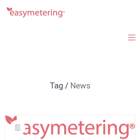
Tag /
News