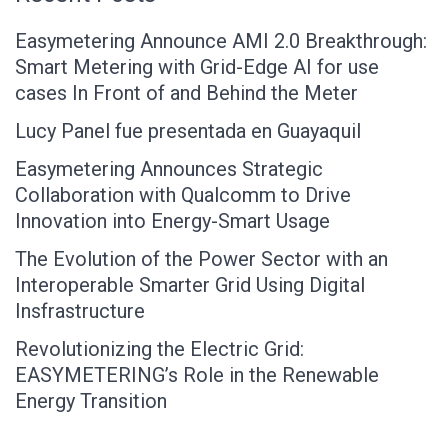
Easymetering Announce AMI 2.0 Breakthrough:
Smart Metering with Grid-Edge AI for use
cases In Front of and Behind the Meter
Lucy Panel fue presentada en Guayaquil
Easymetering Announces Strategic
Collaboration with Qualcomm to Drive
Innovation into Energy-Smart Usage
The Evolution of the Power Sector with an
Interoperable Smarter Grid Using Digital
Insfrastructure
Revolutionizing the Electric Grid:
EASYMETERING’s Role in the Renewable
Energy Transition