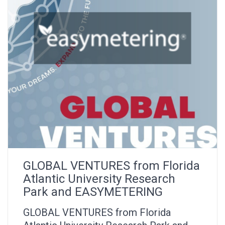
GLOBAL VENTURES from Florida
Atlantic University Research
Park and EASYMETERING
GLOBAL VENTURES from Florida