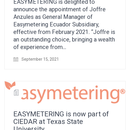
EASYMETERING is delighted to
announce the appointment of Joffre
Anzules as General Manager of
Easymetering Ecuador Subsidiary,
effective from February 2021. “Joffre is
an outstanding choice, bringing a wealth
of experience from…
September 15, 2021
EASYMETERING is now part of
CIEDAR at Texas State
University.