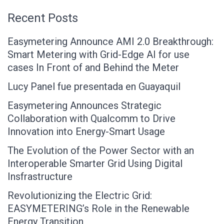
Recent Posts
Easymetering Announce AMI 2.0 Breakthrough:
Smart Metering with Grid-Edge AI for use
cases In Front of and Behind the Meter
Lucy Panel fue presentada en Guayaquil
Easymetering Announces Strategic
Collaboration with Qualcomm to Drive
Innovation into Energy-Smart Usage
The Evolution of the Power Sector with an
Interoperable Smarter Grid Using Digital
Insfrastructure
Revolutionizing the Electric Grid:
EASYMETERING’s Role in the Renewable
Energy Transition