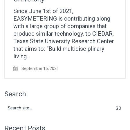
Since June 1st of 2021,
EASYMETERING is contributing along
with a large group of companies that
produce similar technology, to CIEDAR,
Texas State University Research Center
that aims to: “Build multidisciplinary
living…
September 15, 2021
Search:
Search
for:
Recent Posts