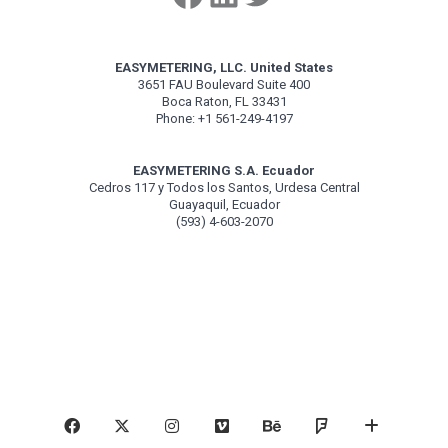
EASYMETERING, LLC. United States
3651 FAU Boulevard Suite 400
Boca Raton, FL 33431
Phone: +1 561-249-4197
EASYMETERING S.A. Ecuador
Cedros 117 y Todos los Santos, Urdesa Central
Guayaquil, Ecuador
(593) 4-603-2070