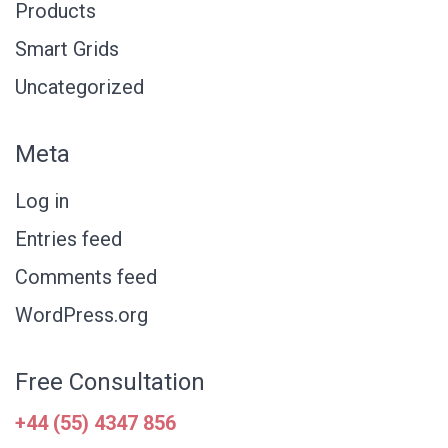
Products
Smart Grids
Uncategorized
Meta
Log in
Entries feed
Comments feed
WordPress.org
Free Consultation
+44 (55) 4347 856