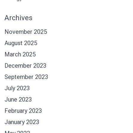
Archives
November 2025
August 2025
March 2025
December 2023
September 2023
July 2023
June 2023
February 2023
January 2023