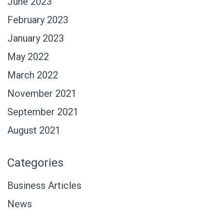
June 2023
February 2023
January 2023
May 2022
March 2022
November 2021
September 2021
August 2021
Categories
Business Articles
News