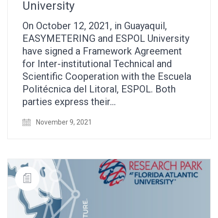
University
On October 12, 2021, in Guayaquil,
EASYMETERING and ESPOL University
have signed a Framework Agreement
for Inter-institutional Technical and
Scientific Cooperation with the Escuela
Politécnica del Litoral, ESPOL. Both
parties express their…
November 9, 2021