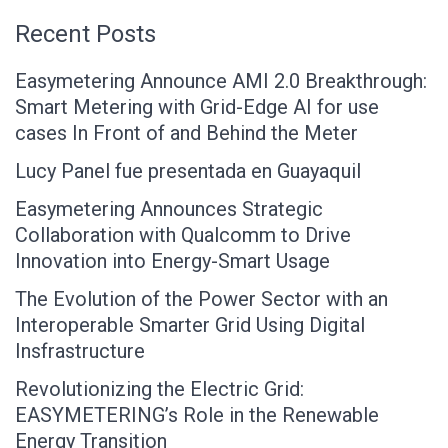
Recent Posts
Easymetering Announce AMI 2.0 Breakthrough:
Smart Metering with Grid-Edge AI for use
cases In Front of and Behind the Meter
Lucy Panel fue presentada en Guayaquil
Easymetering Announces Strategic
Collaboration with Qualcomm to Drive
Innovation into Energy-Smart Usage
The Evolution of the Power Sector with an
Interoperable Smarter Grid Using Digital
Insfrastructure
Revolutionizing the Electric Grid:
EASYMETERING’s Role in the Renewable
Energy Transition