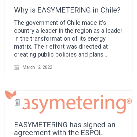
Why is EASYMETERING in Chile?
The government of Chile made it’s
country a leader in the region as a leader
in the transformation of its energy
matrix. Their effort was directed at
creating public policies and plans…
March 12, 2022
EASYMETERING has signed an
agreement with the ESPOL