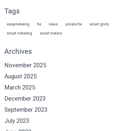
Tags
easymetering
lte
news
private lte
smart grids
smart metering
smart meters
Archives
November 2025
August 2025
March 2025
December 2023
September 2023
July 2023