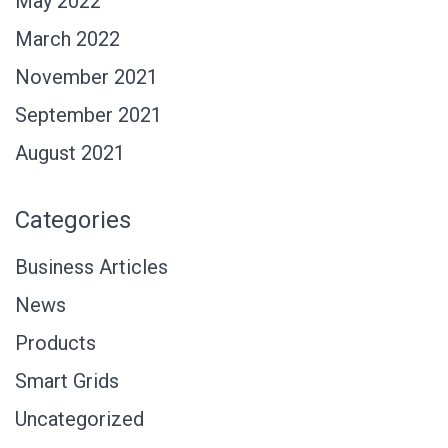
May 2022
March 2022
November 2021
September 2021
August 2021
Categories
Business Articles
News
Products
Smart Grids
Uncategorized