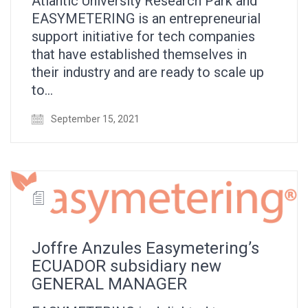
Atlantic University Research Park and
EASYMETERING is an entrepreneurial
support initiative for tech companies
that have established themselves in
their industry and are ready to scale up
to…
September 15, 2021
Joffre Anzules Easymetering’s
ECUADOR subsidiary new
GENERAL MANAGER