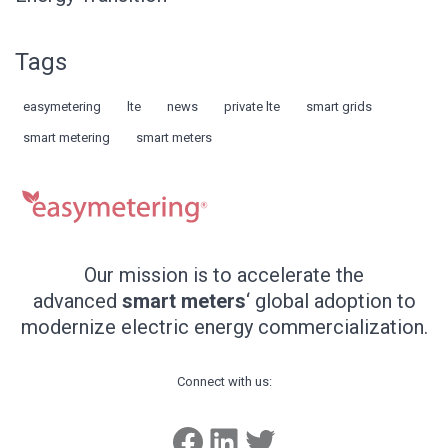
Tags
easymetering
lte
news
private lte
smart grids
smart metering
smart meters
Our mission is to accelerate the
advanced
smart meters
‘ global adoption to
modernize electric energy commercialization.
Connect with us:
Facebook
LinkedIn
Twitter