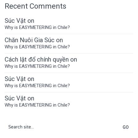
Recent Comments
Súc Vật
on
Why is EASYMETERING in Chile?
Chăn Nuôi Gia Súc
on
Why is EASYMETERING in Chile?
Cách lật đổ chính quyền
on
Why is EASYMETERING in Chile?
Súc Vật
on
Why is EASYMETERING in Chile?
Súc Vật
on
Why is EASYMETERING in Chile?
Search
for: